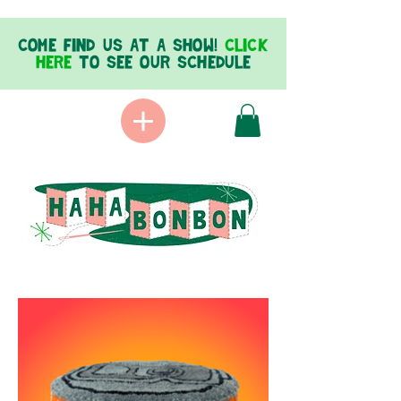
come find us at a show!
click
here
to see our schedule